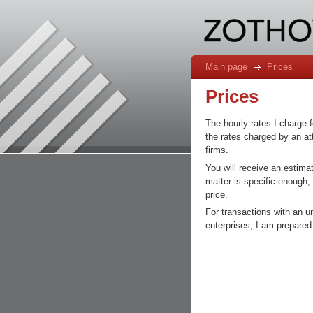
Main page
Prices
Prices
The hourly rates I charge f
the rates charged by an att
firms.
You will receive an estimat
matter is specific enough,
price.
For transactions with an u
enterprises, I am prepared