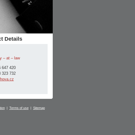
t Details
y – at – law
 647 420
 323 732
hova.cz
tion
|
Terms of use
|
Sitemap