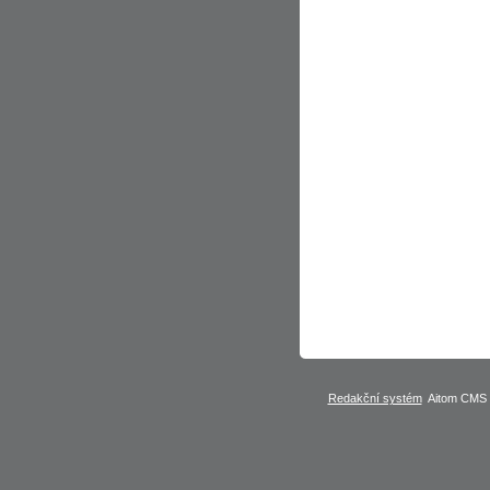
Redakční systém
Aitom CMS