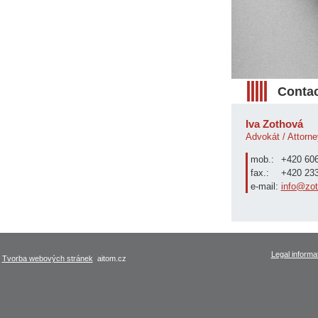
Contac
Iva Zothová
Advokát / Attorne
mob.:
+420 606
fax.:
+420 233
e-mail:
info@zot
Legal informa
Tvorba webových stránek
aitom.cz