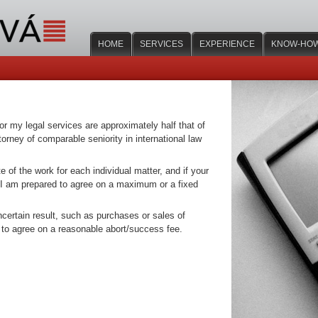
HOME
SERVICES
EXPERIENCE
KNOW-HO
or my legal services are approximately half that of
orney of comparable seniority in international law
e of the work for each individual matter, and if your
 I am prepared to agree on a maximum or a fixed
ncertain result, such as purchases or sales of
 to agree on a reasonable abort/success fee.