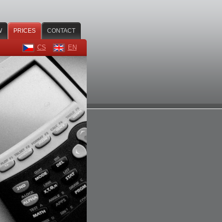
W
PRICES
CONTACT
CS
EN